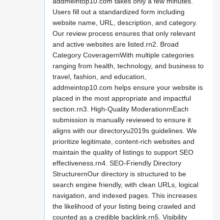
addmeintop10.com takes only a few minutes.
Users fill out a standardized form including
website name, URL, description, and category.
Our review process ensures that only relevant
and active websites are listed.rn2. Broad
Category CoveragernWith multiple categories
ranging from health, technology, and business to
travel, fashion, and education,
addmeintop10.com helps ensure your website is
placed in the most appropriate and impactful
section.rn3. High-Quality ModerationrnEach
submission is manually reviewed to ensure it
aligns with our directoryu2019s guidelines. We
prioritize legitimate, content-rich websites and
maintain the quality of listings to support SEO
effectiveness.rn4. SEO-Friendly Directory
StructurernOur directory is structured to be
search engine friendly, with clean URLs, logical
navigation, and indexed pages. This increases
the likelihood of your listing being crawled and
counted as a credible backlink.rn5. Visibility