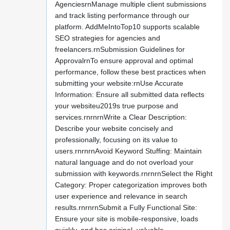
AgenciesrnManage multiple client submissions
and track listing performance through our
platform. AddMeIntoTop10 supports scalable
SEO strategies for agencies and
freelancers.rnSubmission Guidelines for
ApprovalrnTo ensure approval and optimal
performance, follow these best practices when
submitting your website:rnUse Accurate
Information: Ensure all submitted data reflects
your websiteu2019s true purpose and
services.rnrnrnWrite a Clear Description:
Describe your website concisely and
professionally, focusing on its value to
users.rnrnrnAvoid Keyword Stuffing: Maintain
natural language and do not overload your
submission with keywords.rnrnrnSelect the Right
Category: Proper categorization improves both
user experience and relevance in search
results.rnrnrnSubmit a Fully Functional Site:
Ensure your site is mobile-responsive, loads