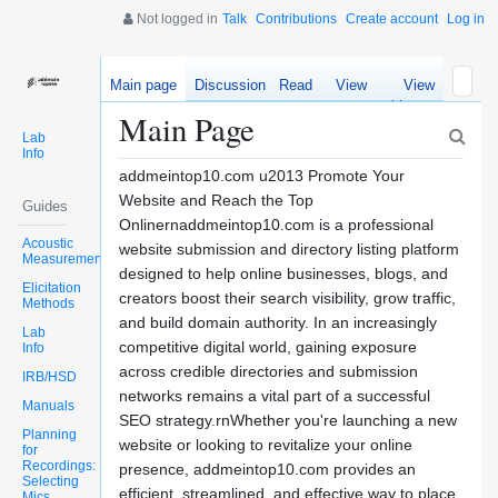
Not logged in
Talk
Contributions
Create account
Log in
Main page
Discussion
Read
View
View
source
history
Main Page
Lab
Info
addmeintop10.com u2013 Promote Your
Website and Reach the Top
Guides
Onlinernaddmeintop10.com is a professional
Acoustic
website submission and directory listing platform
Measurements
designed to help online businesses, blogs, and
Elicitation
creators boost their search visibility, grow traffic,
Methods
and build domain authority. In an increasingly
Lab
competitive digital world, gaining exposure
Info
across credible directories and submission
IRB/HSD
networks remains a vital part of a successful
Manuals
SEO strategy.rnWhether you're launching a new
Planning
website or looking to revitalize your online
for
Recordings:
presence, addmeintop10.com provides an
Selecting
efficient, streamlined, and effective way to place
Mics