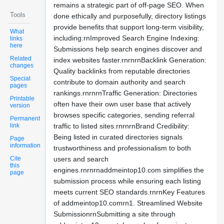
remains a strategic part of off-page SEO. When
Tools
done ethically and purposefully, directory listings
provide benefits that support long-term visibility,
What
including:rnImproved Search Engine Indexing:
links
here
Submissions help search engines discover and
Related
index websites faster.rnrnrnBacklink Generation:
changes
Quality backlinks from reputable directories
Special
contribute to domain authority and search
pages
rankings.rnrnrnTraffic Generation: Directories
Printable
often have their own user base that actively
version
browses specific categories, sending referral
Permanent
link
traffic to listed sites.rnrnrnBrand Credibility:
Being listed in curated directories signals
Page
information
trustworthiness and professionalism to both
Cite
users and search
this
engines.rnrnrnaddmeintop10.com simplifies the
page
submission process while ensuring each listing
meets current SEO standards.rnrnKey Features
of addmeintop10.comrn1. Streamlined Website
SubmissionrnSubmitting a site through