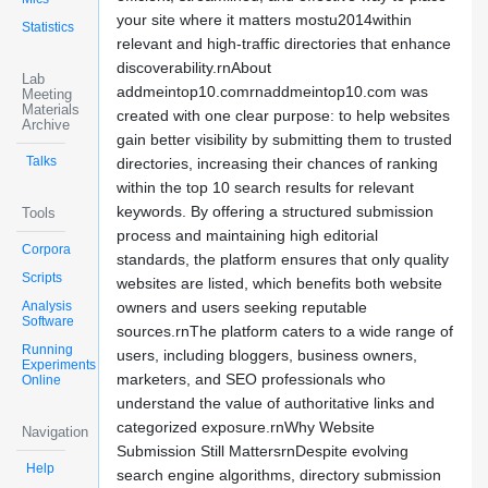
your site where it matters mostu2014within
Statistics
relevant and high-traffic directories that enhance
discoverability.rnAbout
Lab
addmeintop10.comrnaddmeintop10.com was
Meeting
Materials
created with one clear purpose: to help websites
Archive
gain better visibility by submitting them to trusted
Talks
directories, increasing their chances of ranking
within the top 10 search results for relevant
keywords. By offering a structured submission
Tools
process and maintaining high editorial
Corpora
standards, the platform ensures that only quality
Scripts
websites are listed, which benefits both website
Analysis
owners and users seeking reputable
Software
sources.rnThe platform caters to a wide range of
Running
users, including bloggers, business owners,
Experiments
marketers, and SEO professionals who
Online
understand the value of authoritative links and
categorized exposure.rnWhy Website
Navigation
Submission Still MattersrnDespite evolving
Help
search engine algorithms, directory submission