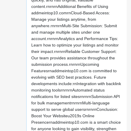
quickly, and has original, valuable
content.rnrnrnAdditional Benefits of Using
addmeintop10.comrnCloud-Based Access:
Manage your listings anytime, from
anywhere.rnrnrnMulti-Site Submission: Submit
and manage multiple sites under one
account.rnrnrnAnalytics and Performance Tips:
Learn how to optimize your listings and monitor
their impact.rnrnrnReliable Customer Support:
Our team provides assistance throughout the
submission process.rnrnrnUpcoming
Featuresrnaddmeintop10.com is committed to
evolving with SEO best practices. Future
developments include:rnIntegration with backlink
monitoring toolsrnrnrnAutomated status
notifications for listed sitesrnrnrnSubmission API
for bulk managementrnrnrnMulti-language
support to serve global usersrnrnrnConclusion:
Boost Your Websiteu2019s Online
Presencernaddmeintop10.com is a smart choice
for anyone looking to gain visibility, strengthen