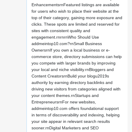
EnhancementsrnFeatured listings are available
for users who wish to place their website at the
top of their category, gaining more exposure and
clicks. These spots are limited and reserved for
sites with consistent quality and
engagement.rnrnrnWho Should Use
addmeintop10.com?rnSmall Business
OwnersrnIf you own a local business or e-
commerce store, directory submissions can help
you compete with larger brands by improving
your local and niche visibility.rnBloggers and
Content CreatorsrnBuild your blogu2019s
authority by earning directory backlinks and
driving new visitors from categories aligned with
your content themes.rnStartups and
EntrepreneursrnFor new websites,
addmeintop10.com offers foundational support
in terms of discoverability and indexing, helping
your site appear in relevant search results
sooner.rnDigital Marketers and SEO